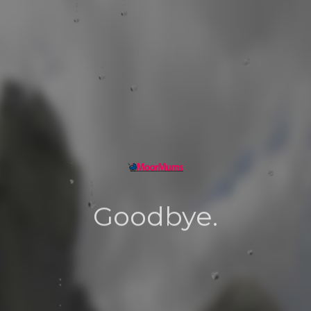
Goodbye.