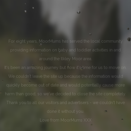
For eight years, MoorMums has served the local community
providing information on baby and toddler activities in and
around the Ilkley Moor area.
It's been an amazing journey but now it's time for us to move on.
We couldn't leave the site up because the information would
quickly become out of date and would potentially cause more
harm than good, so we've decided to close the site completely.
Thank you to all our visitors and advertisers - we couldn't have
done it without you.
Love from MoorMums XXX